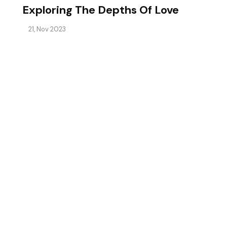
Exploring The Depths Of Love
21, Nov 2023