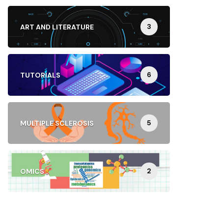
3
ART AND LITERATURE
6
TUTORIALS
5
MULTIPLE SCLEROSIS
2
OMICS