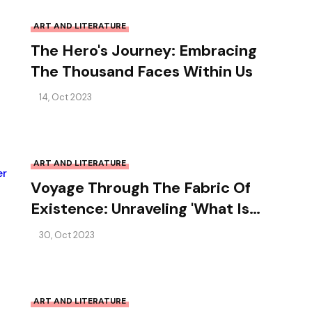
ART AND LITERATURE
The Hero's Journey: Embracing
The Thousand Faces Within Us
14, Oct 2023
ART AND LITERATURE
Voyage Through The Fabric Of
Existence: Unraveling 'What Is
Life?' By Erwin Schrödinger
30, Oct 2023
ART AND LITERATURE