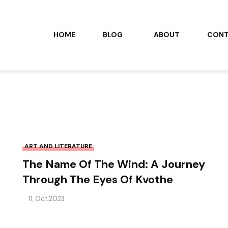
HOME
BLOG
ABOUT
CON
ART AND LITERATURE
The Name Of The Wind: A Journey
Through The Eyes Of Kvothe
11, Oct 2023