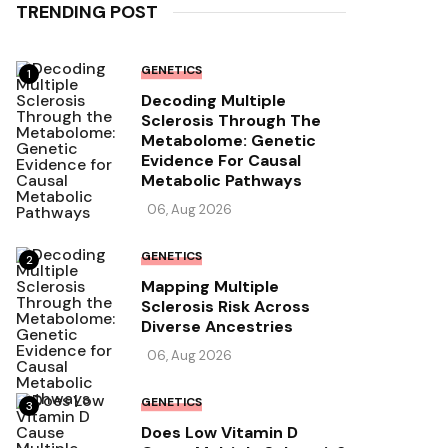
TRENDING POST
GENETICS
1
Decoding Multiple
Sclerosis Through The
Metabolome: Genetic
Evidence For Causal
Metabolic Pathways
06, Aug 2026
GENETICS
2
Mapping Multiple
Sclerosis Risk Across
Diverse Ancestries
06, Aug 2026
GENETICS
3
Does Low Vitamin D