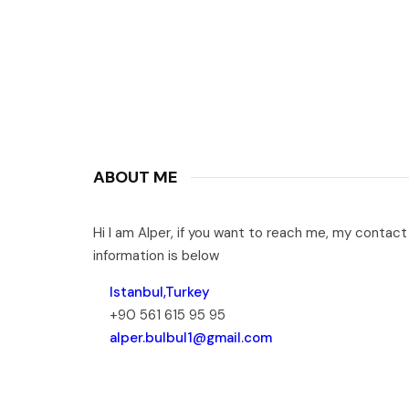
ABOUT ME
Hi I am Alper, if you want to reach me, my contact
information is below
Istanbul,Turkey
+90 561 615 95 95
alper.bulbul1@gmail.com