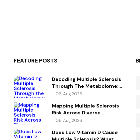
FEATURE POSTS
B
Decoding Multiple Sclerosis
Through The Metabolome:
Genetic Evidence For Causal
06, Aug 2026
Metabolic Pathways
Mapping Multiple Sclerosis
Risk Across Diverse
Ancestries
06, Aug 2026
Does Low Vitamin D Cause
Multiple Sclerosis? What