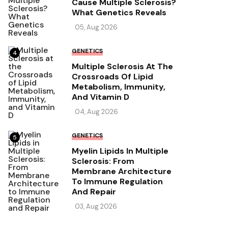
Cause Multiple Sclerosis?
What Genetics Reveals
05, Aug 2026
GENETICS
4
Multiple Sclerosis At The
Crossroads Of Lipid
Metabolism, Immunity,
And Vitamin D
04, Aug 2026
GENETICS
5
Myelin Lipids In Multiple
Sclerosis: From
Membrane Architecture
To Immune Regulation
And Repair
03, Aug 2026