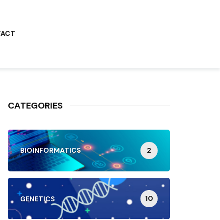
TACT
CATEGORIES
2
BIOINFORMATICS
10
GENETICS