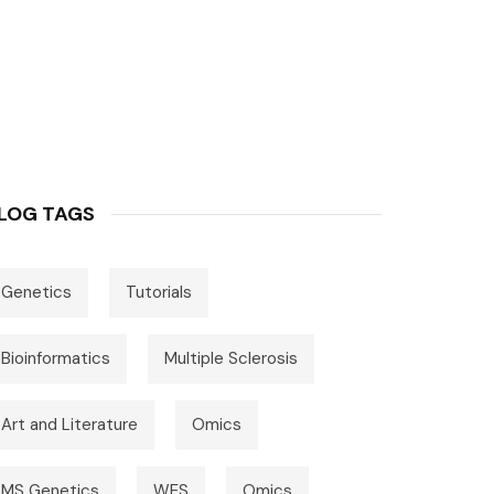
LOG TAGS
Genetics
Tutorials
Bioinformatics
Multiple Sclerosis
Art and Literature
Omics
MS Genetics
WES
Omics