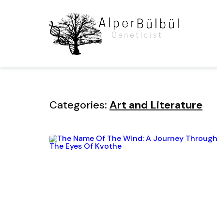
Home
Blog
Category
Categories:
Art and Literature