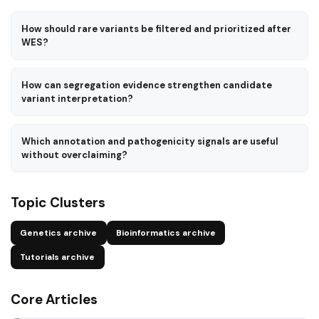
How should rare variants be filtered and prioritized after
WES?
How can segregation evidence strengthen candidate
variant interpretation?
Which annotation and pathogenicity signals are useful
without overclaiming?
Topic Clusters
Genetics archive
Bioinformatics archive
Tutorials archive
Core Articles