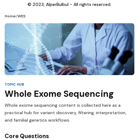
© 2023, AlperBulbul - All rights reserved.
Home
/
WES
TOPIC HUB
Whole Exome Sequencing
Whole exome sequencing content is collected here as a
practical hub for variant discovery, filtering, interpretation,
and familial genetics workflows.
Core Questions