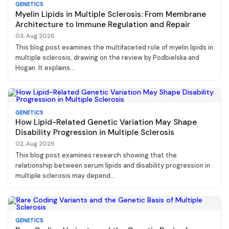
GENETICS
Myelin Lipids in Multiple Sclerosis: From Membrane
Architecture to Immune Regulation and Repair
03, Aug 2026
This blog post examines the multifaceted role of myelin lipids in
multiple sclerosis, drawing on the review by Podbielska and
Hogan. It explains...
GENETICS
How Lipid-Related Genetic Variation May Shape
Disability Progression in Multiple Sclerosis
02, Aug 2026
This blog post examines research showing that the
relationship between serum lipids and disability progression in
multiple sclerosis may depend...
GENETICS