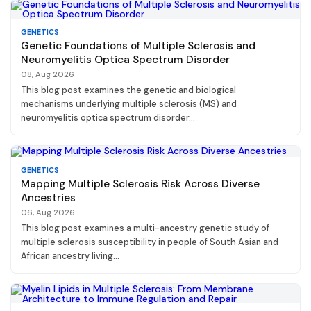
GENETICS
Genetic Foundations of Multiple Sclerosis and
Neuromyelitis Optica Spectrum Disorder
08, Aug 2026
This blog post examines the genetic and biological
mechanisms underlying multiple sclerosis (MS) and
neuromyelitis optica spectrum disorder...
GENETICS
Mapping Multiple Sclerosis Risk Across Diverse
Ancestries
06, Aug 2026
This blog post examines a multi-ancestry genetic study of
multiple sclerosis susceptibility in people of South Asian and
African ancestry living...