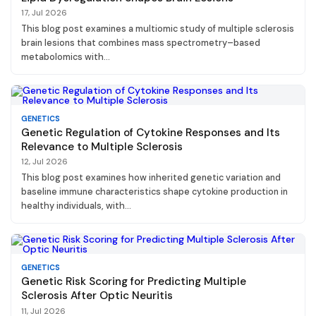
17, Jul 2026
This blog post examines a multiomic study of multiple sclerosis
brain lesions that combines mass spectrometry–based
metabolomics with...
GENETICS
Genetic Regulation of Cytokine Responses and Its
Relevance to Multiple Sclerosis
12, Jul 2026
This blog post examines how inherited genetic variation and
baseline immune characteristics shape cytokine production in
healthy individuals, with...
GENETICS
Genetic Risk Scoring for Predicting Multiple
Sclerosis After Optic Neuritis
11, Jul 2026