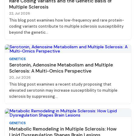
Rare Coding Variants and the Genetic Basis of
Multiple Sclerosis
22, Jul 2026
This blog post examines how low-frequency and rare protein-
coding variants contribute to multiple sclerosis susceptibility
beyond the genetic...
GENETICS
Serotonin, Adenosine Metabolism and Multiple
Sclerosis: A Multi-Omics Perspective
20, Jul 2026
This blog post examines a recent study proposing that
elevated serotonin may increase susceptibility to multiple
sclerosis by suppressing...
GENETICS
Metabolic Remodeling in Multiple Sclerosis: How
Lipid Dysregulation Shapes Brain Lesions