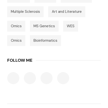
Multiple Sclerosis
Art and Literature
Omics
MS Genetics
WES
Omics
Bioinformatics
FOLLOW ME