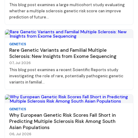
This blog post examines a large multicohort study evaluating
whether a multiple sclerosis genetic risk score can improve
prediction of future...
GENETICS
Rare Genetic Variants and Familial Multiple
Sclerosis: New Insights from Exome Sequencing
07, Jul 2026
This blog post examines a recent Scientific Reports study
investigating the role of rare, potentially pathogenic genetic
variants in familial...
GENETICS
Why European Genetic Risk Scores Fall Short in
Predicting Multiple Sclerosis Risk Among South
Asian Populations
06, Jul 2026