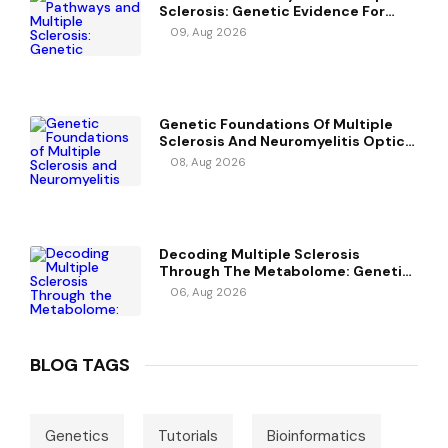
Sclerosis: Genetic Evidence For
Potential Causal Metabolites
09, Aug 2026
Genetic Foundations Of Multiple
Sclerosis And Neuromyelitis Optica
Spectrum Disorder
08, Aug 2026
Decoding Multiple Sclerosis
Through The Metabolome: Genetic
Evidence For Causal Metabolic
06, Aug 2026
Pathways
BLOG TAGS
Genetics
Tutorials
Bioinformatics