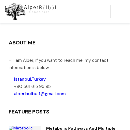
ABOUT ME
Hi I am Alper, if you want to reach me, my contact
information is below
Istanbul,Turkey
+90 561 615 95 95
alper.bulbul1@gmail.com
FEATURE POSTS
Metabolic Pathways And Multiple