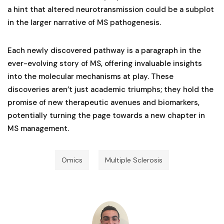
a hint that altered neurotransmission could be a subplot
in the larger narrative of MS pathogenesis.
Each newly discovered pathway is a paragraph in the
ever-evolving story of MS, offering invaluable insights
into the molecular mechanisms at play. These
discoveries aren’t just academic triumphs; they hold the
promise of new therapeutic avenues and biomarkers,
potentially turning the page towards a new chapter in
MS management.
Omics
Multiple Sclerosis