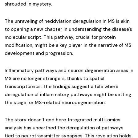
shrouded in mystery.
The unraveling of neddylation deregulation in MS is akin
to opening a new chapter in understanding the disease's
molecular script. This pathway, crucial for protein
modification, might be a key player in the narrative of MS
development and progression.
Inflammatory pathways and neuron degeneration areas in
MS are no longer strangers, thanks to spatial
transcriptomics. The findings suggest a tale where
deregulation of inflammatory pathways might be setting
the stage for MS-related neurodegeneration.
The story doesn’t end here. Integrated multi-omics
analysis has unearthed the deregulation of pathways
tied to neurotransmitter synapses. This revelation holds