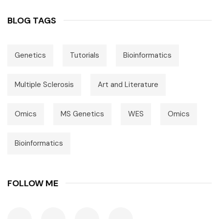
BLOG TAGS
Genetics
Tutorials
Bioinformatics
Multiple Sclerosis
Art and Literature
Omics
MS Genetics
WES
Omics
Bioinformatics
FOLLOW ME