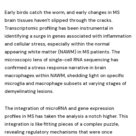
Early birds catch the worm, and early changes in MS
brain tissues haven't slipped through the cracks.
Transcriptomic profiling has been instrumental in
identifying a surge in genes associated with inflammation
and cellular stress, especially within the normal
appearing white matter (NAWM) in MS patients. The
microscopic lens of single-cell RNA sequencing has
confirmed a stress response narrative in brain
macrophages within NAWM, shedding light on specific
microglia and macrophage subsets at varying stages of
demyelinating lesions.
The integration of microRNA and gene expression
profiles in MS has taken the analysis a notch higher. This
integration is like fitting pieces of a complex puzzle,
revealing regulatory mechanisms that were once