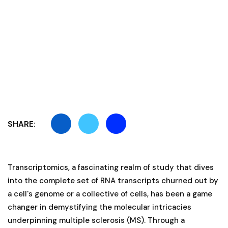
SHARE:
Transcriptomics, a fascinating realm of study that dives
into the complete set of RNA transcripts churned out by
a cell's genome or a collective of cells, has been a game
changer in demystifying the molecular intricacies
underpinning multiple sclerosis (MS). Through a