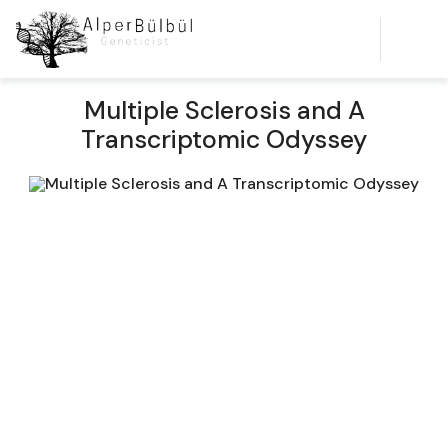
Multiple Sclerosis and A
Transcriptomic Odyssey