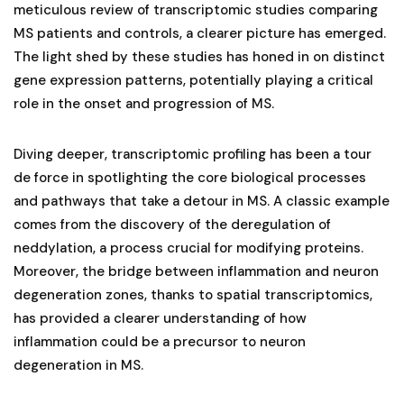
meticulous review of transcriptomic studies comparing
MS patients and controls, a clearer picture has emerged.
The light shed by these studies has honed in on distinct
gene expression patterns, potentially playing a critical
role in the onset and progression of MS.
Diving deeper, transcriptomic profiling has been a tour
de force in spotlighting the core biological processes
and pathways that take a detour in MS. A classic example
comes from the discovery of the deregulation of
neddylation, a process crucial for modifying proteins.
Moreover, the bridge between inflammation and neuron
degeneration zones, thanks to spatial transcriptomics,
has provided a clearer understanding of how
inflammation could be a precursor to neuron
degeneration in MS.