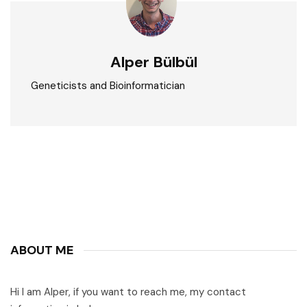
Alper Bülbül
Geneticists and Bioinformatician
ABOUT ME
Hi I am Alper, if you want to reach me, my contact