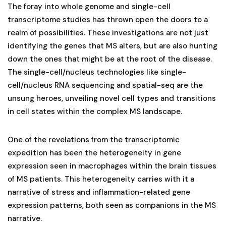
The foray into whole genome and single-cell
transcriptome studies has thrown open the doors to a
realm of possibilities. These investigations are not just
identifying the genes that MS alters, but are also hunting
down the ones that might be at the root of the disease.
The single-cell/nucleus technologies like single-
cell/nucleus RNA sequencing and spatial-seq are the
unsung heroes, unveiling novel cell types and transitions
in cell states within the complex MS landscape.
One of the revelations from the transcriptomic
expedition has been the heterogeneity in gene
expression seen in macrophages within the brain tissues
of MS patients. This heterogeneity carries with it a
narrative of stress and inflammation-related gene
expression patterns, both seen as companions in the MS
narrative.