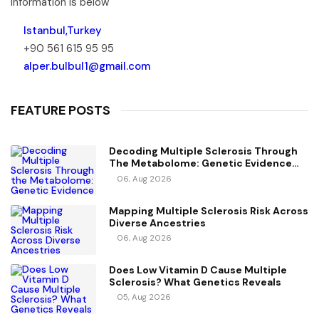
information is below
Istanbul,Turkey
+90 561 615 95 95
alper.bulbul1@gmail.com
FEATURE POSTS
Decoding Multiple Sclerosis Through
The Metabolome: Genetic Evidence
For Causal Metabolic Pathways
06, Aug 2026
Mapping Multiple Sclerosis Risk Across
Diverse Ancestries
06, Aug 2026
Does Low Vitamin D Cause Multiple
Sclerosis? What Genetics Reveals
05, Aug 2026