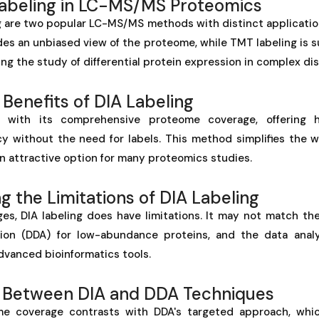
Labeling in LC-MS/MS Proteomics
 are two popular LC-MS/MS methods with distinct applications
es an unbiased view of the proteome, while TMT labeling is s
ing the study of differential protein expression in complex di
 Benefits of DIA Labeling
s with its comprehensive proteome coverage, offering h
cy without the need for labels. This method simplifies the w
 an attractive option for many proteomics studies.
 the Limitations of DIA Labeling
es, DIA labeling does have limitations. It may not match the
ion (DDA) for low-abundance proteins, and the data anal
dvanced bioinformatics tools.
 Between DIA and DDA Techniques
me coverage contrasts with DDA's targeted approach, whi