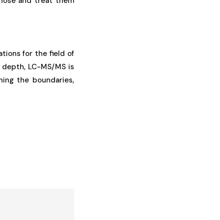
gnose and treat them
ions for the field of
nd depth, LC-MS/MS is
hing the boundaries,