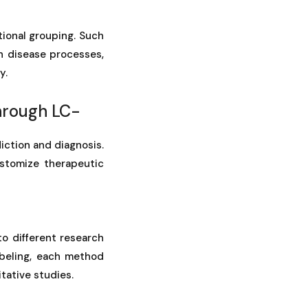
g
tional grouping. Such
in disease processes,
y.
hrough LC-
iction and diagnosis.
ustomize therapeutic
to different research
beling, each method
tative studies.