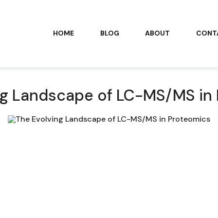
HOME
BLOG
ABOUT
CONT
ng Landscape of LC-MS/MS in