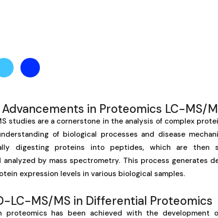
e Advancements in Proteomics LC-MS/
studies are a cornerstone in the analysis of complex protei
 understanding of biological processes and disease mecha
ally digesting proteins into peptides, which are then 
analyzed by mass spectrometry. This process generates de
otein expression levels in various biological samples.
FD-LC-MS/MS in Differential Proteomics
 in proteomics has been achieved with the development