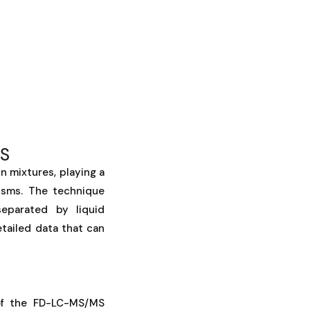
MS
n mixtures, playing a
nisms. The technique
separated by liquid
tailed data that can
 of the FD-LC-MS/MS