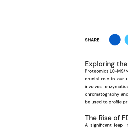
SHARE:
Exploring th
Proteomics LC-MS/MS 
crucial role in our
involves enzymatic
chromatography and 
be used to profile pr
The Rise of 
A significant leap