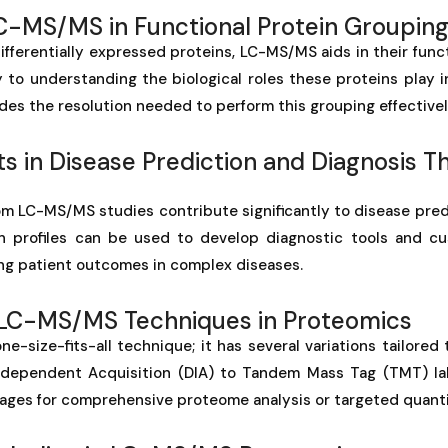
LC-MS/MS in Functional Protein Groupin
ifferentially expressed proteins, LC-MS/MS aids in their func
y to understanding the biological roles these proteins play 
s the resolution needed to perform this grouping effectivel
 in Disease Prediction and Diagnosis T
m LC-MS/MS studies contribute significantly to disease pred
n profiles can be used to develop diagnostic tools and c
ng patient outcomes in complex diseases.
f LC-MS/MS Techniques in Proteomics
e-size-fits-all technique; it has several variations tailored 
ndependent Acquisition (DIA) to Tandem Mass Tag (TMT) la
ages for comprehensive proteome analysis or targeted quanti