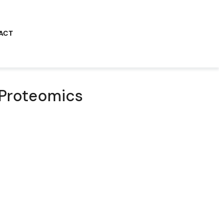
ACT
 Proteomics