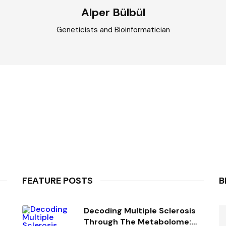
Alper Bülbül
Geneticists and Bioinformatician
FEATURE POSTS
B
Decoding Multiple Sclerosis
Through The Metabolome: