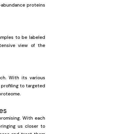
w-abundance proteins
amples to be labeled
tensive view of the
ch. With its various
profiling to targeted
 proteome.
es
promising. With each
ringing us closer to