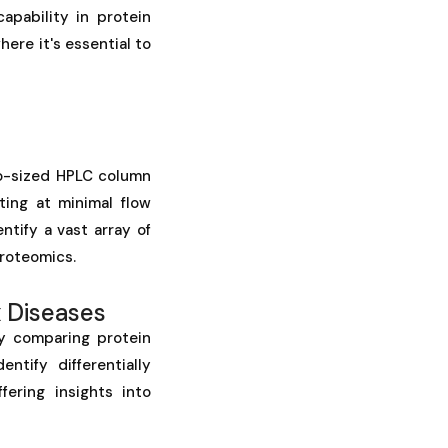
apability in protein
here it's essential to
o-sized HPLC column
ting at minimal flow
tify a vast array of
proteomics.
 Diseases
y comparing protein
tify differentially
ering insights into