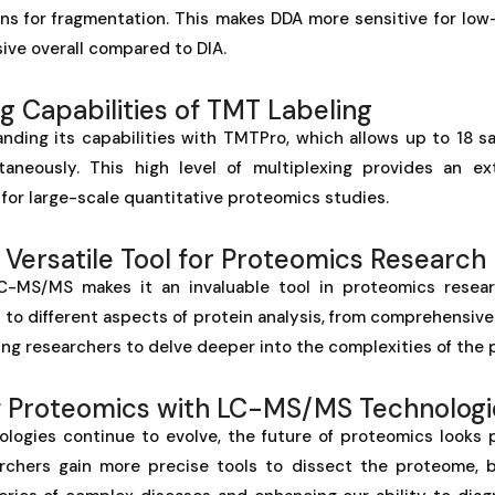
ons for fragmentation. This makes DDA more sensitive for lo
ive overall compared to DIA.
g Capabilities of TMT Labeling
anding its capabilities with TMTPro, which allows up to 18 s
taneously. This high level of multiplexing provides an ex
 for large-scale quantitative proteomics studies.
Versatile Tool for Proteomics Research
LC-MS/MS makes it an invaluable tool in proteomics resear
s to different aspects of protein analysis, from comprehensive 
ling researchers to delve deeper into the complexities of the
f Proteomics with LC-MS/MS Technologi
ogies continue to evolve, the future of proteomics looks 
chers gain more precise tools to dissect the proteome, b