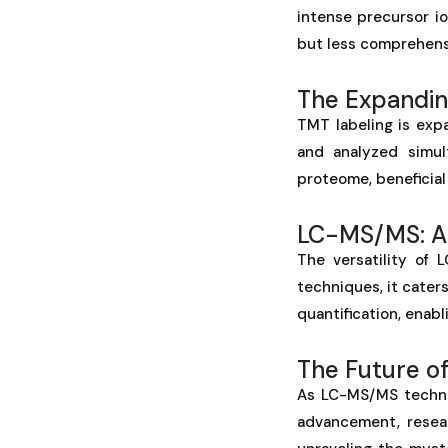
intense precursor i
but less comprehens
The Expandin
TMT labeling is exp
and analyzed simul
proteome, beneficial
LC-MS/MS: A 
The versatility of 
techniques, it cater
quantification, enab
The Future o
As LC-MS/MS technol
advancement, resear