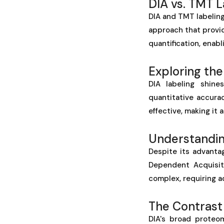
DIA vs. TMT 
DIA and TMT labeling
approach that provid
quantification, enabl
Exploring the
DIA labeling shine
quantitative accura
effective, making it
Understanding
Despite its advantag
Dependent Acquisit
complex, requiring a
The Contrast
DIA's broad proteo