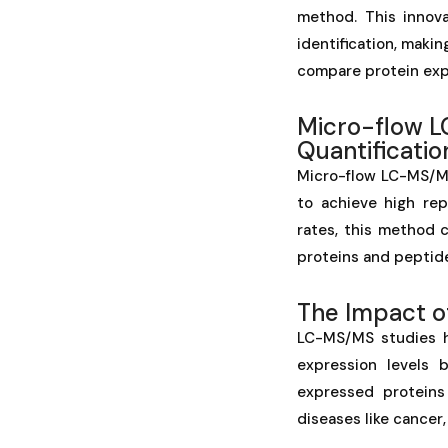
method. This innova
identification, makin
compare protein exp
Micro-flow L
Quantificatio
Micro-flow LC-MS/M
to achieve high rep
rates, this method 
proteins and peptide
The Impact 
LC-MS/MS studies h
expression levels 
expressed proteins
diseases like cancer