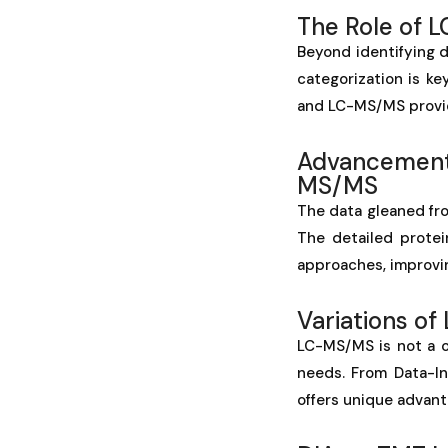
The Role of 
Beyond identifying d
categorization is ke
and LC-MS/MS provide
Advancements
MS/MS
The data gleaned fro
The detailed protei
approaches, improvi
Variations o
LC-MS/MS is not a on
needs. From Data-I
offers unique advant