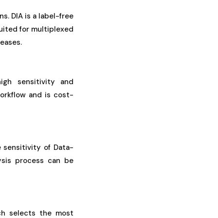
. DIA is a label-free
uited for multiplexed
seases.
igh sensitivity and
orkflow and is cost-
 sensitivity of Data-
ysis process can be
ch selects the most