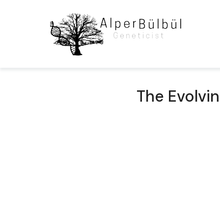
The Evolvi