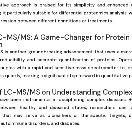
tive approach is praised for its simplicity and enhanced c
g it particularly suitable for differential proteomics analysis, w
ression between different conditions or treatments.
C-MS/MS: A Game-Changer for Protein
n
S is another groundbreaking advancement that uses a micr
roducibility and accurate quantification of proteins. Opera
couples with a rapid and sensitive mass spectrometer to iden
s quickly, marking a significant step forward in quantitative 
of LC-MS/MS on Understanding Complex
ave been instrumental in deciphering complex diseases. B
between healthy and diseased states, researchers can iden
 that may serve as biomarkers or therapeutic targets, off
, autoimmune disorders, and diabetes.