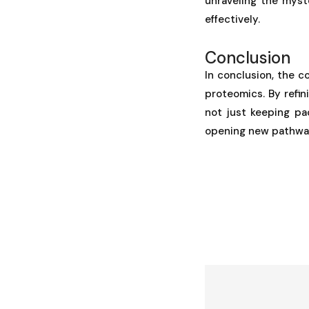
unraveling the myst
effectively.
Conclusion
In conclusion, the c
proteomics. By refin
not just keeping pa
opening new pathway