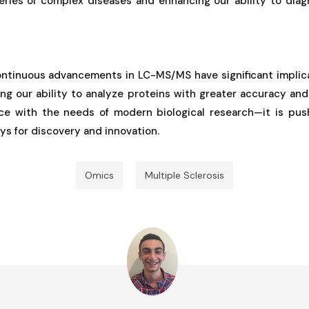
eries of complex diseases and enhancing our ability to dia
ontinuous advancements in LC-MS/MS have significant implicat
ing our ability to analyze proteins with greater accuracy a
ce with the needs of modern biological research—it is pus
s for discovery and innovation.
Omics
Multiple Sclerosis