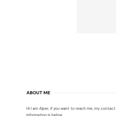
ABOUT ME
Hi I am Alper, if you want to reach me, my contact
information is below