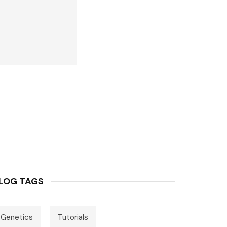
LOG TAGS
Genetics
Tutorials